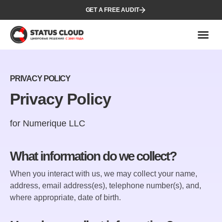
GET A FREE AUDIT
PRIVACY POLICY
Privacy Policy
for Numerique LLC
What information do we collect?
When you interact with us, we may collect your name,
address, email address(es), telephone number(s), and,
where appropriate, date of birth.