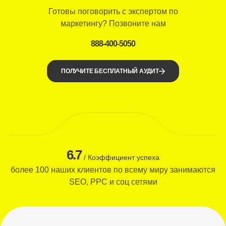
Готовы поговорить с экспертом по
маркетингу? Позвоните нам
888-400-5050
ПОЛУЧИТЕ БЕСПЛАТНЫЙ АУДИТ
6.7
/ Коэффициент успеха
более 100 наших клиентов по всему миру занимаются
SEO, PPC и соц сетями