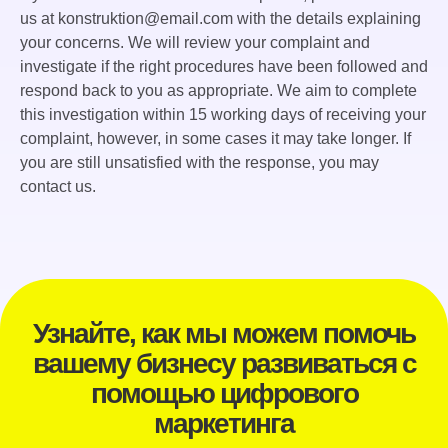
us at konstruktion@email.com with the details explaining
your concerns. We will review your complaint and
investigate if the right procedures have been followed and
respond back to you as appropriate. We aim to complete
this investigation within 15 working days of receiving your
complaint, however, in some cases it may take longer. If
you are still unsatisfied with the response, you may
contact us.
Узнайте, как мы можем помочь
вашему бизнесу развиваться с
помощью цифрового
маркетинга