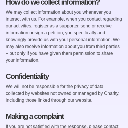
How do we collect information?
We may collect information about you whenever you
interact with us. For example, when you contact regarding
our activities, register as a supporter, send or receive
information or sign a petition, you specifically and
knowingly provide us with your personal information. We
may also receive information about you from third parties
– but only if you have given them permission to share
your information.
Confidentiality
We will not be responsible for the privacy of data
collected by websites not owned or managed by Charity,
including those linked through our website.
Making a complaint
If you are not satisfied with the response, please contact