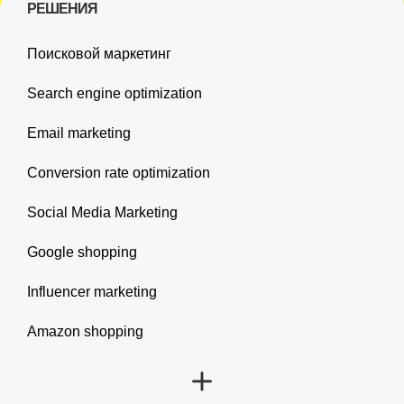
РЕШЕНИЯ
Поисковой маркетинг
Search engine optimization
Email marketing
Conversion rate optimization
Social Media Marketing
Google shopping
Influencer marketing
Amazon shopping