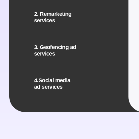
2. Remarketing
services
3. Geofencing ad
services
4.Social media
ad services