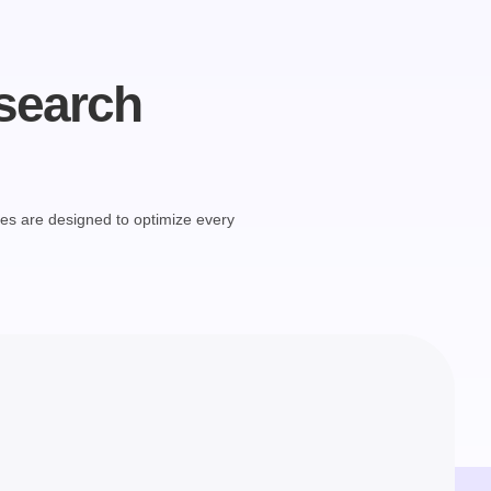
 search
ces are designed to optimize every