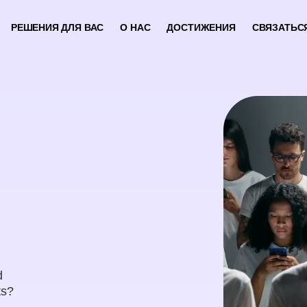
РЕШЕНИЯ ДЛЯ ВАС
О НАС
ДОСТИЖЕНИЯ
СВЯЗАТЬС
d
ts?