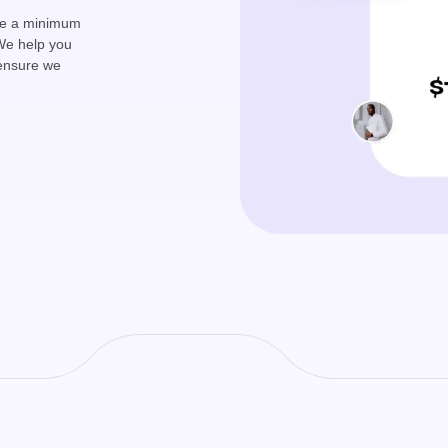
ave a minimum
We help you
 ensure we