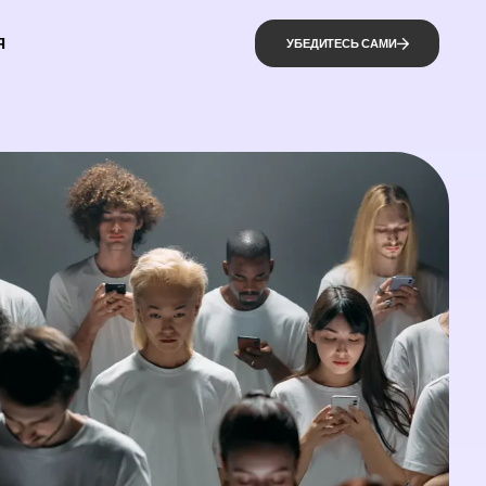
Я
УБЕДИТЕСЬ САМИ