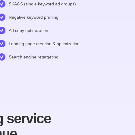
SKAGS (single keyword ad groups)
Negative keyword pruning
Ad copy optimization
Landing page creation & optimization
Search engine retargeting
 service
nue