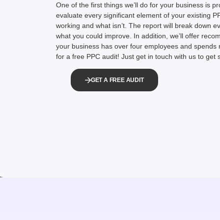
One of the first things we’ll do for your business is pr
evaluate every significant element of your existing 
working and what isn’t. The report will break down 
what you could improve. In addition, we’ll offer reco
your business has over four employees and spends 
for a free PPC audit! Just get in touch with us to get 
GET A FREE AUDIT