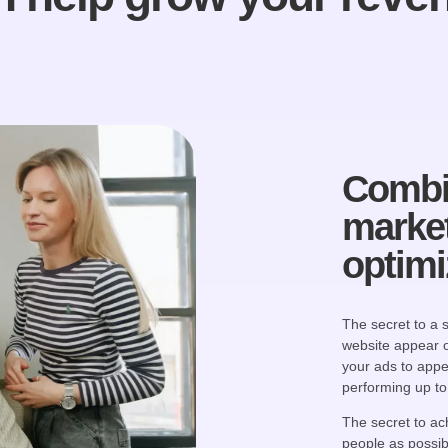
Combi
market
optimi
The secret to a
website appear 
your ads to appe
performing up to 
The secret to ach
people as possibl