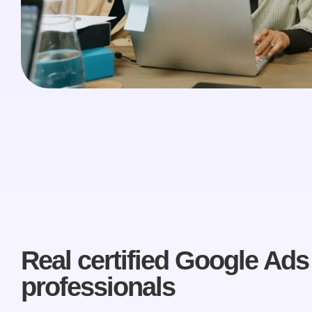
Real certified Google Ads
professionals