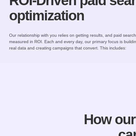
ROI-Driven paid sea
optimization
Our relationship with you relies on getting results, and paid searc
measured in ROI. Each and every day, our primary focus is buildin
real data and creating campaigns that convert. This includes:
How our 
ca