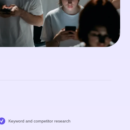
Keyword and competitor research