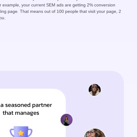
r example, your current SEM ads are getting 2% conversion
ding page. That means out of 100 people that visit your page, 2
ou.