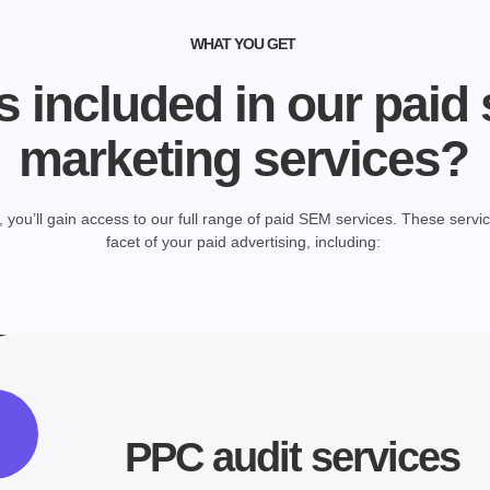
WHAT YOU GET
s included in our paid
marketing services?
you’ll gain access to our full range of paid SEM services. These servi
facet of your paid advertising, including:
PPC audit services