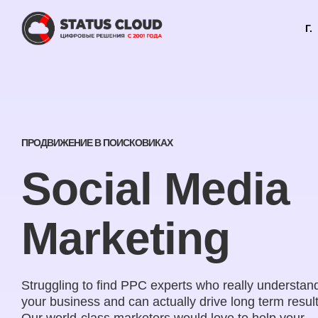
Г.
ПРОДВИЖЕНИЕ В ПОИСКОВИКАХ
Social Media
Marketing
Struggling to find PPC experts who really understan
your business and can actually drive long term resul
Our world-class marketers would love to help your