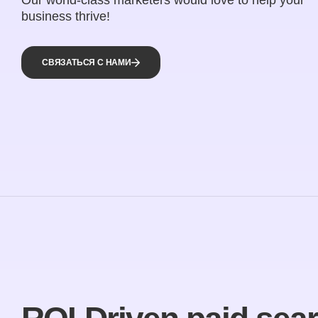
business thrive!
СВЯЗАТЬСЯ С НАМИ