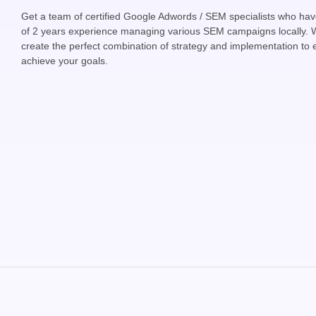
Get a team of certified Google Adwords / SEM specialists who h
of 2 years experience managing various SEM campaigns locally. 
create the perfect combination of strategy and implementation to
achieve your goals.