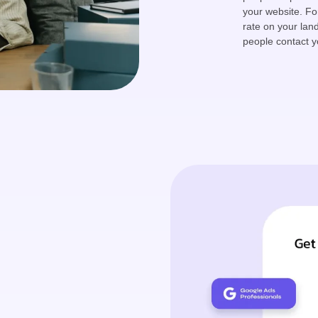
your website. Fo
rate on your lan
people contact y