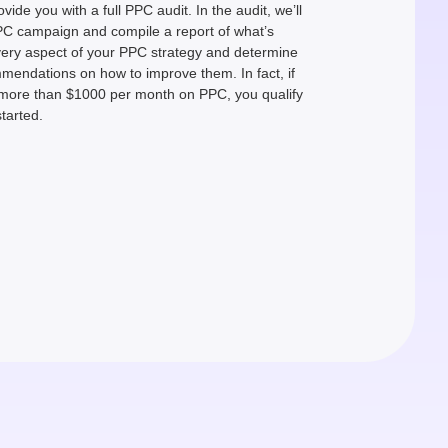
ovide you with a full PPC audit. In the audit, we’ll
PPC campaign and compile a report of what’s
every aspect of your PPC strategy and determine
mmendations on how to improve them. In fact, if
more than $1000 per month on PPC, you qualify
started.