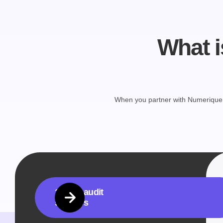
What i
When you partner with Numerique, 
1. PPC audit
services