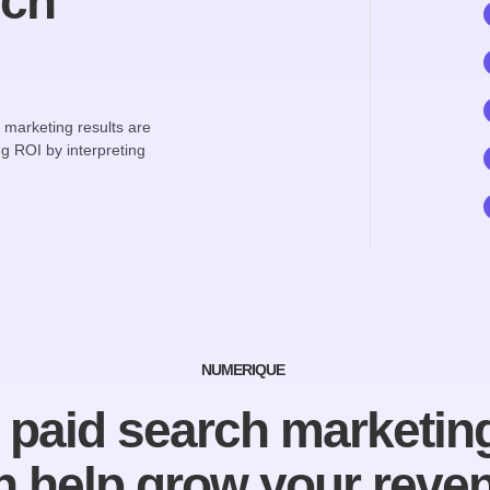
rch
h marketing results are
g ROI by interpreting
NUMERIQUE
paid search marketing
n help grow your reve