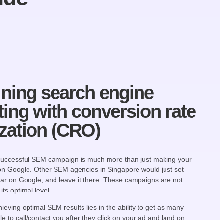
ning search engine
ing with conversion rate
zation (CRO)
 successful SEM campaign is much more than just making your
on Google. Other SEM agencies in Singapore would just set
ar on Google, and leave it there. These campaigns are not
its optimal level.
ieving optimal SEM results lies in the ability to get as many
e to call/contact you after they click on your ad and land on