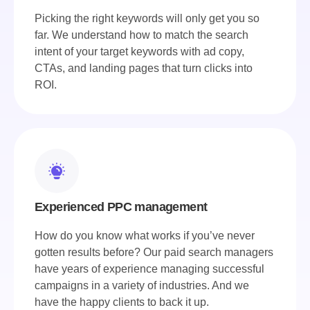
Picking the right keywords will only get you so
far. We understand how to match the search
intent of your target keywords with ad copy,
CTAs, and landing pages that turn clicks into
ROI.
Experienced PPC management
How do you know what works if you’ve never
gotten results before? Our paid search managers
have years of experience managing successful
campaigns in a variety of industries. And we
have the happy clients to back it up.