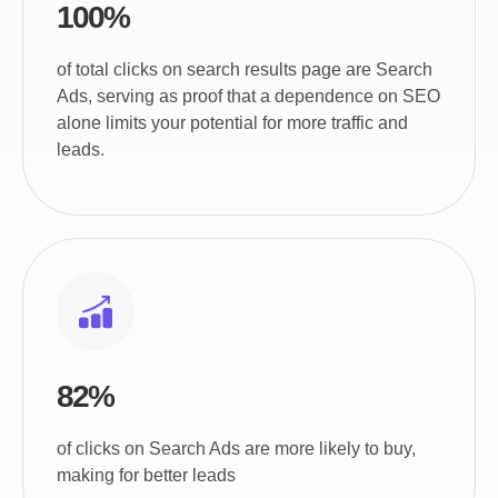
100%
of total clicks on search results page are Search
Ads, serving as proof that a dependence on SEO
alone limits your potential for more traffic and
leads.
82%
of clicks on Search Ads are more likely to buy,
making for better leads