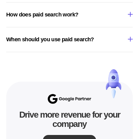
How does paid search work?
When should you use paid search?
Drive more revenue for your
company