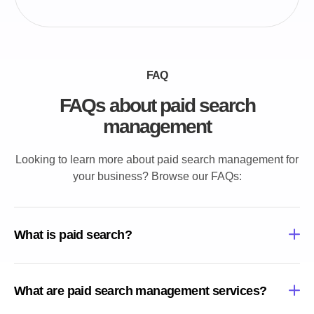
FAQ
FAQs about paid search
management
Looking to learn more about paid search management for
your business? Browse our FAQs:
What is paid search?
What are paid search management services?