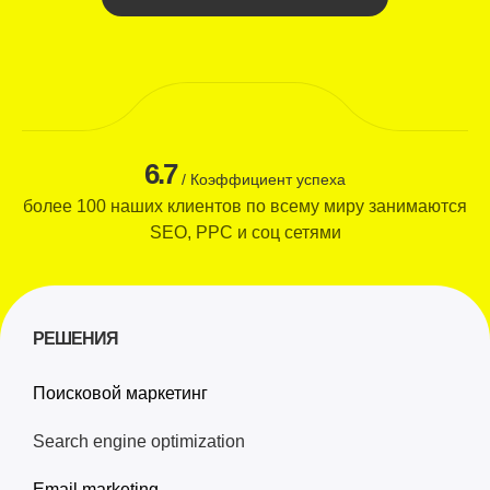
6.7
/ Коэффициент успеха
более 100 наших клиентов по всему миру занимаются
SEO, PPC и соц сетями
РЕШЕНИЯ
Поисковой маркетинг
Search engine optimization
Email marketing