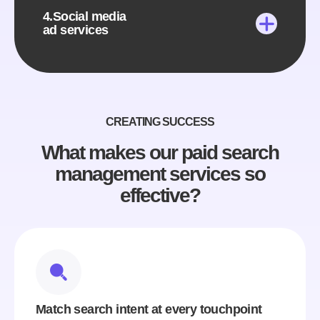
4.Social media
ad services
CREATING SUCCESS
What makes our paid search
management services so
effective?
Match search intent at every touchpoint