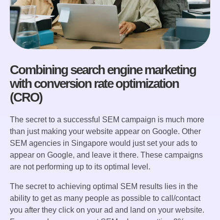
Combining search engine marketing
with conversion rate optimization
(CRO)
The secret to a successful SEM campaign is much more
than just making your website appear on Google. Other
SEM agencies in Singapore would just set your ads to
appear on Google, and leave it there. These campaigns
are not performing up to its optimal level.
The secret to achieving optimal SEM results lies in the
ability to get as many people as possible to call/contact
you after they click on your ad and land on your website.