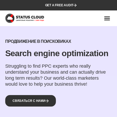
GET A FREE AUDIT
ПРОДВИЖЕНИЕ В ПОИСКОВИКАХ
Search engine optimization
Struggling to find PPC experts who really
understand your business and can actually drive
long term results? Our world-class marketers
would love to help your business thrive!
СВЯЗАТЬСЯ С НАМИ