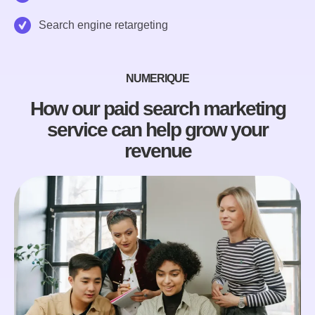
Search engine retargeting
NUMERIQUE
How our paid search marketing
service can help grow your
revenue