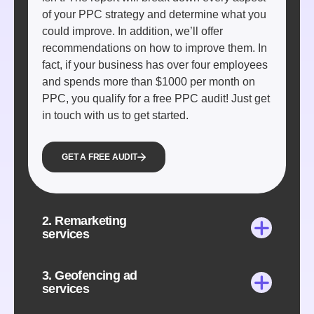
of your PPC strategy and determine what you
could improve. In addition, we’ll offer
recommendations on how to improve them. In
fact, if your business has over four employees
and spends more than $1000 per month on
PPC, you qualify for a free PPC audit! Just get
in touch with us to get started.
GET A FREE AUDIT
2. Remarketing
services
3. Geofencing ad
services