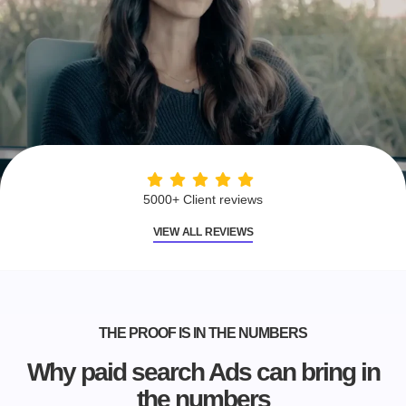
5000+ Client reviews
VIEW ALL REVIEWS
THE PROOF IS IN THE NUMBERS
Why paid search Ads can bring in
the numbers