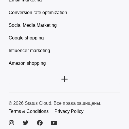
Conversion rate optimization
Social Media Marketing
Google shopping
Influencer marketing
Amazon shopping
© 2026 Status Cloud. Все права защищены.
Terms & Conditions
Privacy Policy