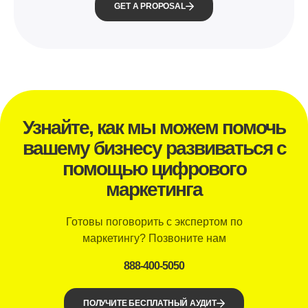
GET A PROPOSAL
Узнайте, как мы можем помочь
вашему бизнесу развиваться с
помощью цифрового
маркетинга
Готовы поговорить с экспертом по
маркетингу? Позвоните нам
888-400-5050
ПОЛУЧИТЕ БЕСПЛАТНЫЙ АУДИТ