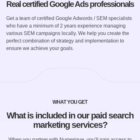
Real certified Google Ads professionals
Get a team of certified Google Adwords / SEM specialists
who have a minimum of 2 years experience managing
various SEM campaigns locally. We help you create the
perfect combination of strategy and implementation to
ensure we achieve your goals.
WHAT YOU GET
What is included in our paid search
marketing services?
When you partner with Numerique, you’ll gain access to