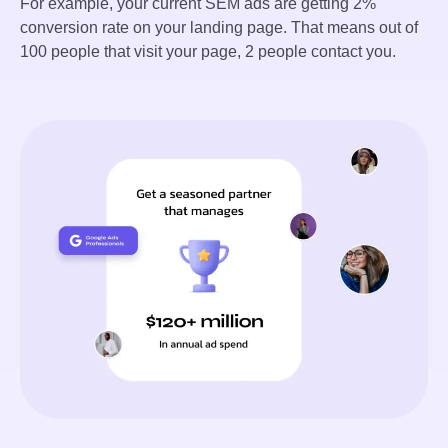
For example, your current SEM ads are getting 2%
conversion rate on your landing page. That means out of
100 people that visit your page, 2 people contact you.