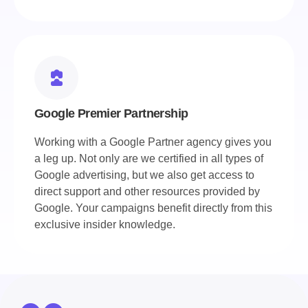
Google Premier Partnership
Working with a Google Partner agency gives you
a leg up. Not only are we certified in all types of
Google advertising, but we also get access to
direct support and other resources provided by
Google. Your campaigns benefit directly from this
exclusive insider knowledge.