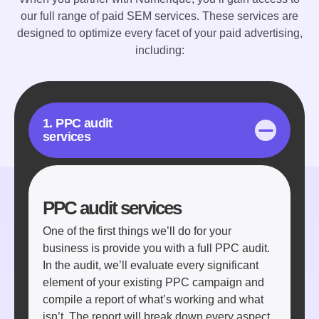
our full range of paid SEM services. These services are
designed to optimize every facet of your paid advertising,
including:
1. PPC audit
services
PPC audit services
One of the first things we’ll do for your
business is provide you with a full PPC audit.
In the audit, we’ll evaluate every significant
element of your existing PPC campaign and
compile a report of what’s working and what
isn’t. The report will break down every aspect