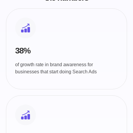
38%
of growth rate in brand awareness for
businesses that start doing Search Ads