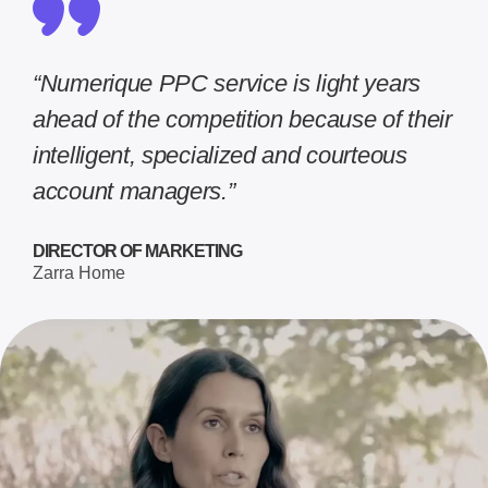
“Numerique PPC service is light years
ahead of the competition because of their
intelligent, specialized and courteous
account managers.”
DIRECTOR OF MARKETING
Zarra Home