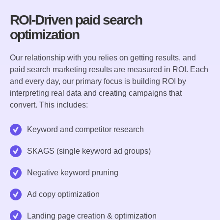
ROI-Driven paid search
optimization
Our relationship with you relies on getting results, and
paid search marketing results are measured in ROI. Each
and every day, our primary focus is building ROI by
interpreting real data and creating campaigns that
convert. This includes:
Keyword and competitor research
SKAGS (single keyword ad groups)
Negative keyword pruning
Ad copy optimization
Landing page creation & optimization