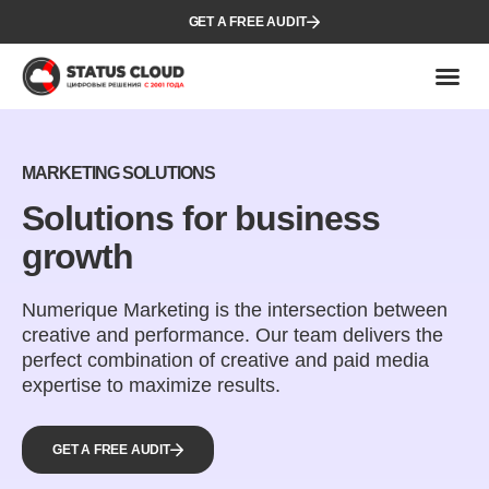
GET A FREE AUDIT
MARKETING SOLUTIONS
Solutions for business
growth
Numerique Marketing is the intersection between
creative and performance. Our team delivers the
perfect combination of creative and paid media
expertise to maximize results.
GET A FREE AUDIT