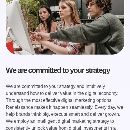
We are committed to your strategy
We are committed to your strategy and intuitively
understand how to deliver value in the digital economy.
Through the most effective digital marketing options,
Renaissance makes it happen seamlessly. Every day, we
help brands think big, execute smart and deliver growth.
We employ an intelligent digital marketing strategy to
consistently unlock value from digital investments in a