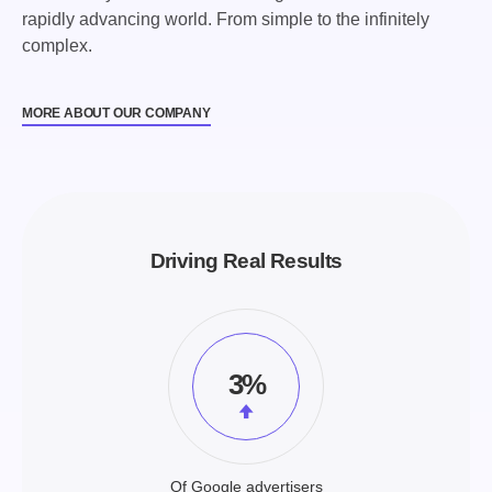
rapidly advancing world. From simple to the infinitely
complex.
MORE ABOUT OUR COMPANY
Driving Real Results
3%
Of Google advertisers