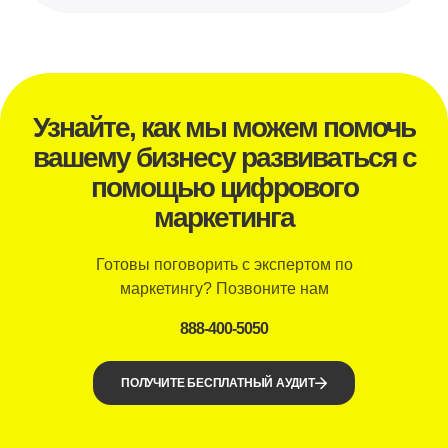
Узнайте, как мы можем помочь
вашему бизнесу развиваться с
помощью цифрового
маркетинга
Готовы поговорить с экспертом по
маркетингу? Позвоните нам
888-400-5050
ПОЛУЧИТЕ БЕСПЛАТНЫЙ АУДИТ