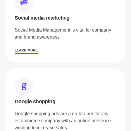
Social media marketing
Social Media Management is vital for company
and brand awareness
LEARN MORE
Google shopping
Google shopping ads are a no-brainer for any
eCommerce company with an online presence
wishing to increase sales.