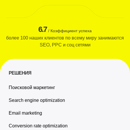
6.7
/ Коэффициент успеха
более 100 наших клиентов по всему миру занимаются
SEO, PPC и соц сетями
РЕШЕНИЯ
Поисковой маркетинг
Search engine optimization
Email marketing
Conversion rate optimization