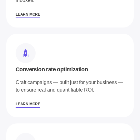
inboxes.
LEARN MORE
Conversion rate optimization
Craft campaigns — built just for your business —
to ensure real and quantifiable ROI.
LEARN MORE