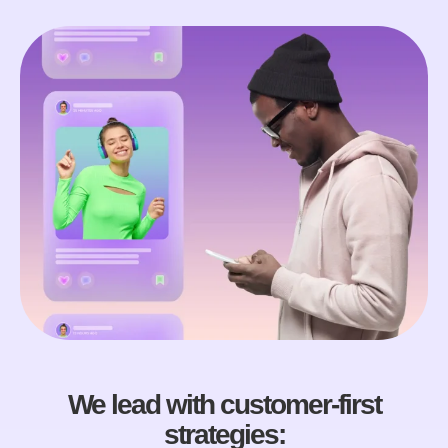
We lead with customer-first
strategies: