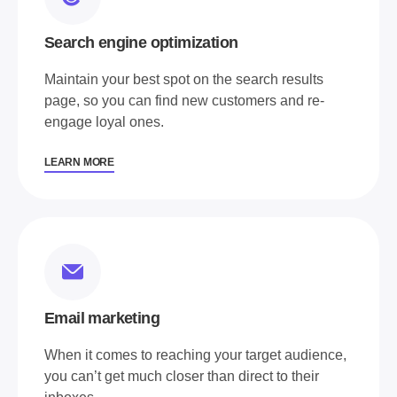
Search engine optimization
Maintain your best spot on the search results
page, so you can find new customers and re-
engage loyal ones.
LEARN MORE
Email marketing
When it comes to reaching your target audience,
you can’t get much closer than direct to their