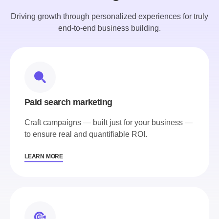
Driving growth through personalized experiences for truly
end-to-end business building.
Paid search marketing
Craft campaigns — built just for your business —
to ensure real and quantifiable ROI.
LEARN MORE