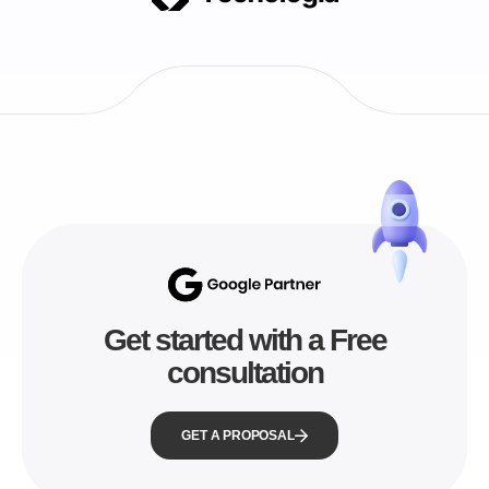
Get started with a Free
consultation
GET A PROPOSAL