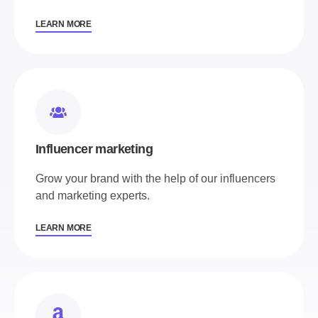
LEARN MORE
Influencer marketing
Grow your brand with the help of our influencers
and marketing experts.
LEARN MORE