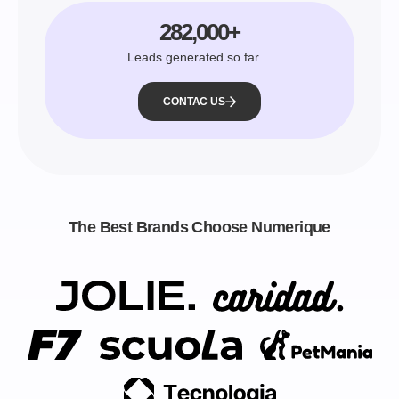
282,000+
Leads generated so far…
CONTAC US
The Best Brands Choose Numerique