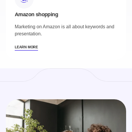
Amazon shopping
Marketing on Amazon is all about keywords and
presentation.
LEARN MORE