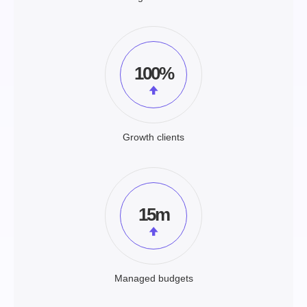
100%
Growth clients
15m
Managed budgets