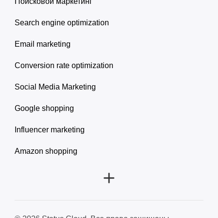
Поисковой маркетинг
Search engine optimization
Email marketing
Conversion rate optimization
Social Media Marketing
Google shopping
Influencer marketing
Amazon shopping