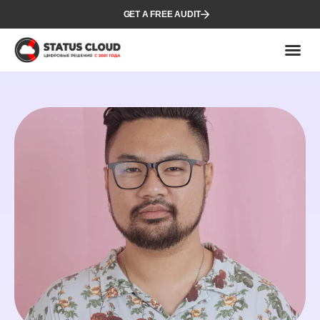
GET A FREE AUDIT