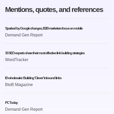
Mentions, quotes, and references
Sparked by Google changes, B2B marketers focus on mobile
Demand Gen Report
33 SEO experts share their most effective link building strategies
WordTracker
ID wholesaler: Building ‘Clever’ inbound links
BtoB Magazine
PC Today
Demand Gen Report