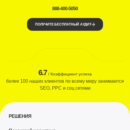
888-400-5050
ПОЛУЧИТЕ БЕСПЛАТНЫЙ АУДИТ
6.7
/ Коэффициент успеха
более 100 наших клиентов по всему миру занимаются
SEO, PPC и соц сетями
РЕШЕНИЯ