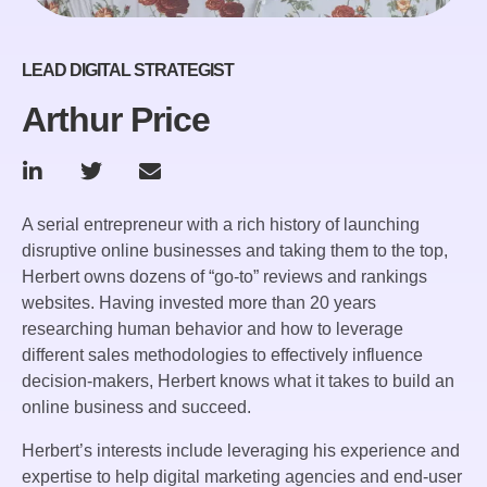
LEAD DIGITAL STRATEGIST
Arthur Price
A serial entrepreneur with a rich history of launching
disruptive online businesses and taking them to the top,
Herbert owns dozens of “go-to” reviews and rankings
websites. Having invested more than 20 years
researching human behavior and how to leverage
different sales methodologies to effectively influence
decision-makers, Herbert knows what it takes to build an
online business and succeed.
Herbert’s interests include leveraging his experience and
expertise to help digital marketing agencies and end-user