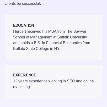
clients be successful.
EDUCATION
Herbert received his MBA from The Sawyer
School of Management at Suffolk University
and holds a B.S. in Financial Economics from
Buffalo State College in NY.
EXPERIENCE
12 years experience working in SEO and online
marketing