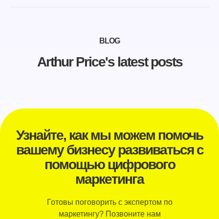
BLOG
Arthur Price's latest posts
Узнайте, как мы можем помочь
вашему бизнесу развиваться с
помощью цифрового
маркетинга
Готовы поговорить с экспертом по
маркетингу? Позвоните нам